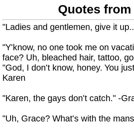
Quotes from 
"Ladies and gentlemen, give it up.
"Y'know, no one took me on vacati
face? Uh, bleached hair, tattoo, g
"God, I don't know, honey. You jus
Karen
"Karen, the gays don't catch." -Gr
"Uh, Grace? What's with the mansi