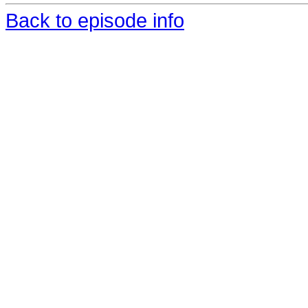
Back to episode info